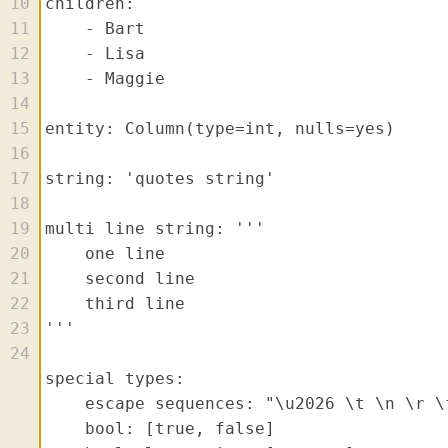
10
11
12
13
14
15
16
17
18
19
20
21
22
23
24
25