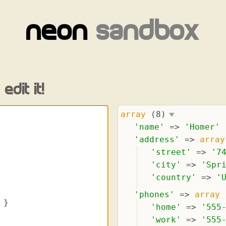
neon
sandbox
edit it!
array
(8)
'
name
'
 => 
'
Homer
'
'
address
'
 => 
array
'
street
'
 => 
'
7
'
city
'
 => 
'
Spr
'
country
'
 => 
'
'
phones
'
 => 
array
'
home
'
 => 
'
555
'
work
'
 => 
'
555