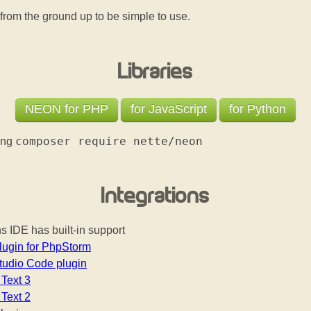
from the ground up to be simple to use.
Libraries
NEON for PHP
for JavaScript
for Python
composer require nette/neon
sing
Integrations
 IDE has built-in support
ugin for PhpStorm
tudio Code plugin
Text 3
Text 2