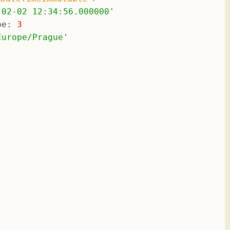
-02-02 12:34:56.000000
'
pe
: 
3
Europe/Prague
'