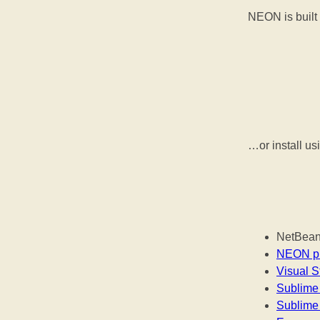
NEON is built 
…or install u
NetBeans
NEON pl
Visual S
Sublime 
Sublime 