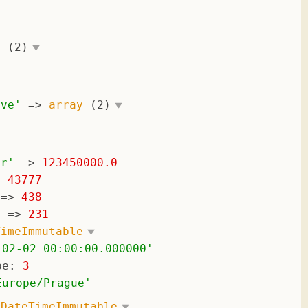
'
y
(2)
ive
'
 => 
array
(2)
er
'
 => 
123450000.0
> 
43777
 => 
438
'
 => 
231
TimeImmutable
-02-02 00:00:00.000000
'
pe
: 
3
Europe/Prague
'
 
DateTimeImmutable