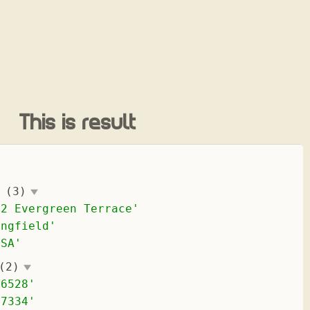
This is result
(3)
42 Evergreen Terrace
'
ingfield
'
USA
'
(2)
-6528
'
-7334
'