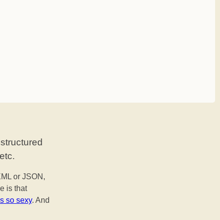
 structured
etc.
 XML or JSON,
e is that
is so sexy
. And