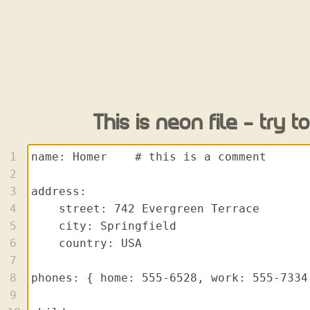
This is neon file - try to 
1
2
3
4
5
6
7
8
9