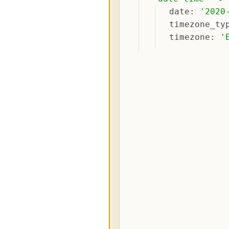
date
: 
'
2020
timezone_ty
timezone
: 
'