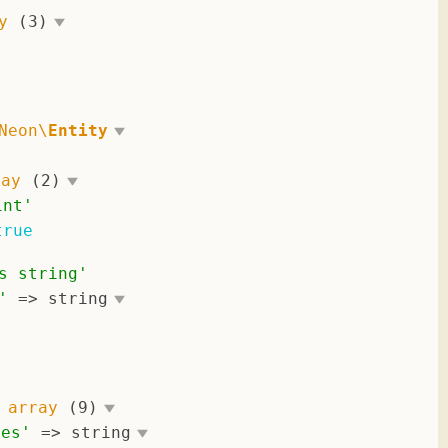
y
(3)
Neon\
Entity
'
ray
(2)
int
'
true
s string
'
'
 => 
string
 
array
(9)
ces
'
 => 
string