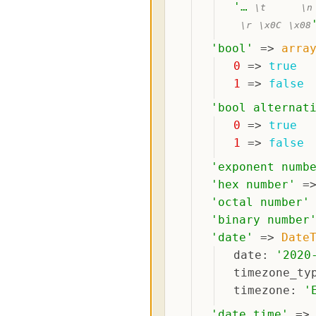
'
… 
\t
\n
\r
\x0C
\x08
'
bool
'
 => 
arra
0
 => 
true
1
 => 
false
'
bool alternat
0
 => 
true
1
 => 
false
'
exponent numb
'
hex number
'
 =
'
octal number
'
'
binary number
'
date
'
 => 
Date
date
: 
'
2020
timezone_ty
timezone
: 
'
'
date time
'
 =>