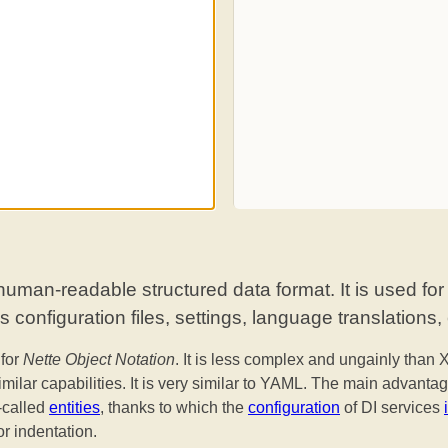
uman-readable structured data format. It is used for
 configuration files, settings, language translations, 
for
Nette Object Notation
. It is less complex and ungainly than
imilar capabilities. It is very similar to YAML. The main advantag
called
entities
, thanks to which the
configuration
of DI services
or indentation.