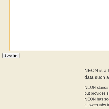
Save link
NEON is a h
data such as
NEON stands 
but provides s
NEON has so-
allowes tabs f