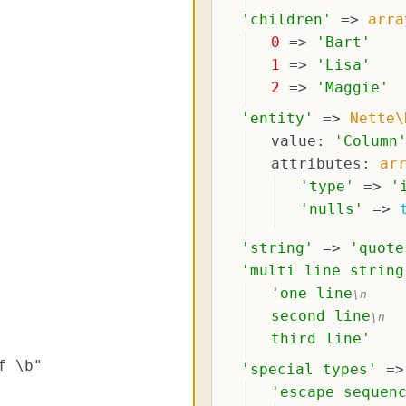
'
children
'
 => 
arra
0
 => 
'
Bart
'
1
 => 
'
Lisa
'
2
 => 
'
Maggie
'
'
entity
'
 => 
Nette\
value
: 
'
Column
attributes
: 
ar
'
type
'
 => 
'
'
nulls
'
 => 
'
string
'
 => 
'
quote
'
multi line string
'
one line
\n
second line
\n
third line
'
'
special types
'
 =>
'
escape sequen